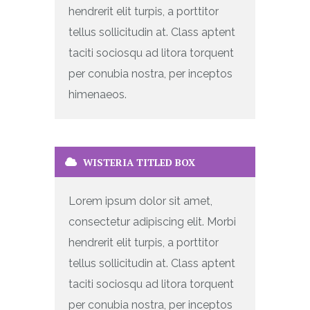
hendrerit elit turpis, a porttitor
tellus sollicitudin at. Class aptent
taciti sociosqu ad litora torquent
per conubia nostra, per inceptos
himenaeos.
WISTERIA TITLED BOX
Lorem ipsum dolor sit amet,
consectetur adipiscing elit. Morbi
hendrerit elit turpis, a porttitor
tellus sollicitudin at. Class aptent
taciti sociosqu ad litora torquent
per conubia nostra, per inceptos