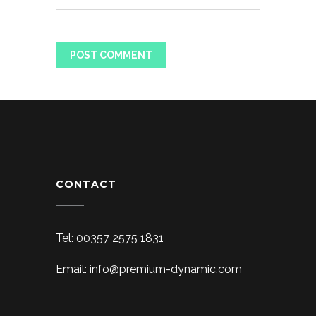
CONTACT
Tel: 00357 2575 1831
Email: info@premium-dynamic.com