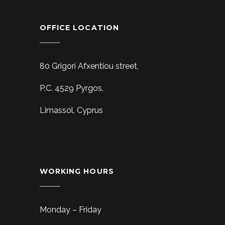
OFFICE LOCATION
80 Grigori Afxentiou street,
P.C. 4529 Pyrgos,
Limassol, Cyprus
WORKING HOURS
Monday – Friday