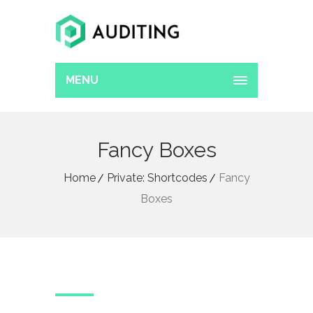
MENU
Fancy Boxes
Home
Private: Shortcodes
Fancy
Boxes