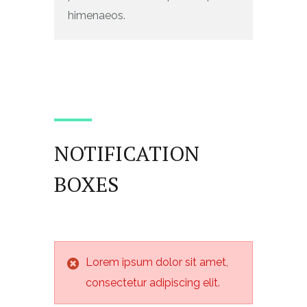
himenaeos.
NOTIFICATION
BOXES
Lorem ipsum dolor sit amet,
consectetur adipiscing elit.