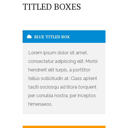
TITLED BOXES
BLUE TITLED BOX
Lorem ipsum dolor sit amet,
consectetur adipiscing elit. Morbi
hendrerit elit turpis, a porttitor
tellus sollicitudin at. Class aptent
taciti sociosqu ad litora torquent
per conubia nostra, per inceptos
himenaeos.