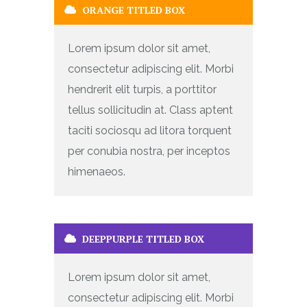
ORANGE TITLED BOX
Lorem ipsum dolor sit amet,
consectetur adipiscing elit. Morbi
hendrerit elit turpis, a porttitor
tellus sollicitudin at. Class aptent
taciti sociosqu ad litora torquent
per conubia nostra, per inceptos
himenaeos.
DEEPPURPLE TITLED BOX
Lorem ipsum dolor sit amet,
consectetur adipiscing elit. Morbi