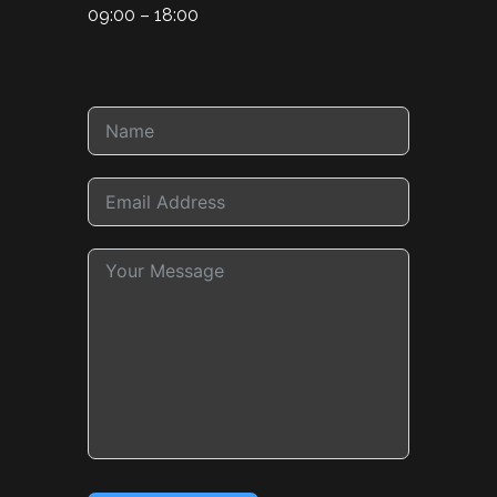
09:00 – 18:00