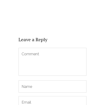
Leave a Reply