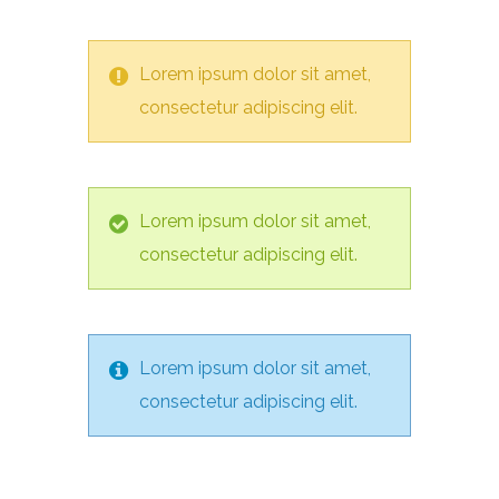
Lorem ipsum dolor sit amet,
consectetur adipiscing elit.
Lorem ipsum dolor sit amet,
consectetur adipiscing elit.
Lorem ipsum dolor sit amet,
consectetur adipiscing elit.