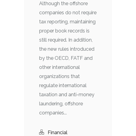
Although the offshore
companies do not require
tax reporting, maintaining
proper book records is
still required. In addition,
the new rules introduced
by the OECD, FATF and
other international
organizations that
regulate international
taxation and anti-money
laundering, offshore
companies...
Financial