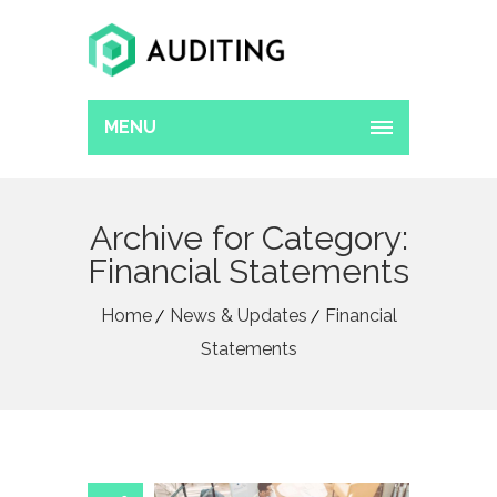
MENU
Archive for Category:
Financial Statements
Home
News & Updates
Financial
Statements