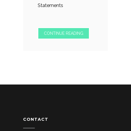
Statements
CONTINUE READING
CONTACT