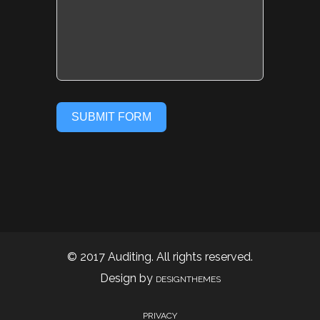
SUBMIT FORM
© 2017 Auditing. All rights reserved.
Design by
DESIGNTHEMES
PRIVACY