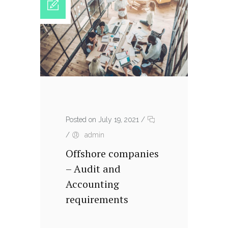
Posted on July 19, 2021
/
/
admin
Offshore companies
– Audit and
Accounting
requirements