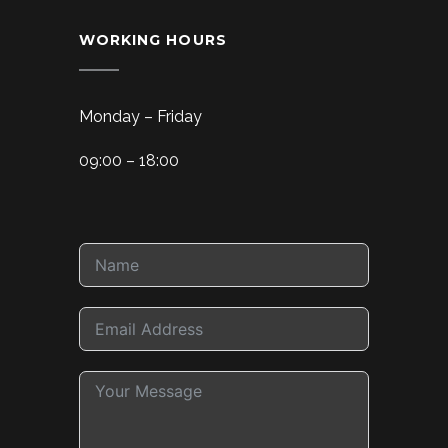
WORKING HOURS
Monday – Friday
09:00 – 18:00