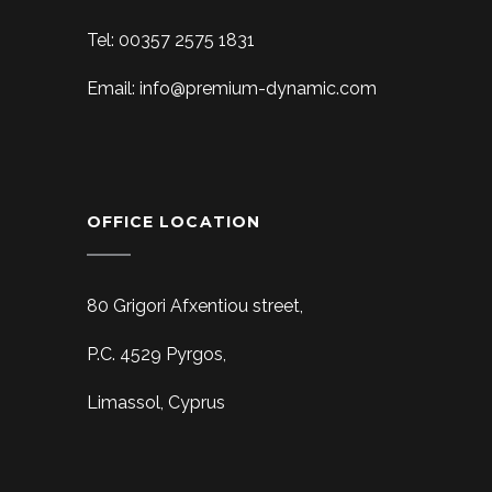
Tel: 00357 2575 1831
Email: info@premium-dynamic.com
OFFICE LOCATION
80 Grigori Afxentiou street,
P.C. 4529 Pyrgos,
Limassol, Cyprus