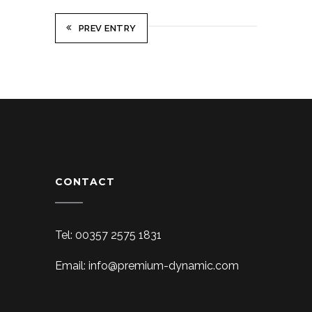
PREV ENTRY
CONTACT
Tel: 00357 2575 1831
Email: info@premium-dynamic.com