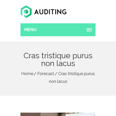
MENU
Cras tristique purus
non lacus
Home
Forecast
Cras tristique purus
non lacus