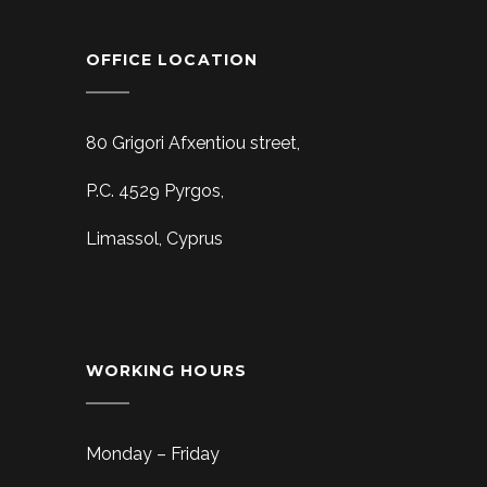
OFFICE LOCATION
80 Grigori Afxentiou street,
P.C. 4529 Pyrgos,
Limassol, Cyprus
WORKING HOURS
Monday – Friday