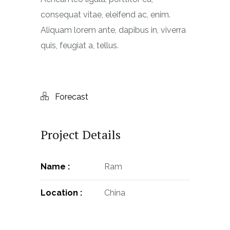
consequat vitae, eleifend ac, enim.
Aliquam lorem ante, dapibus in, viverra
quis, feugiat a, tellus.
Forecast
Project Details
Name :
Ram
Location :
China