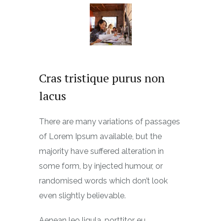
Cras tristique purus non
lacus
There are many variations of passages
of Lorem Ipsum available, but the
majority have suffered alteration in
some form, by injected humour, or
randomised words which don’t look
even slightly believable.
Aenean leo ligula, porttitor eu,