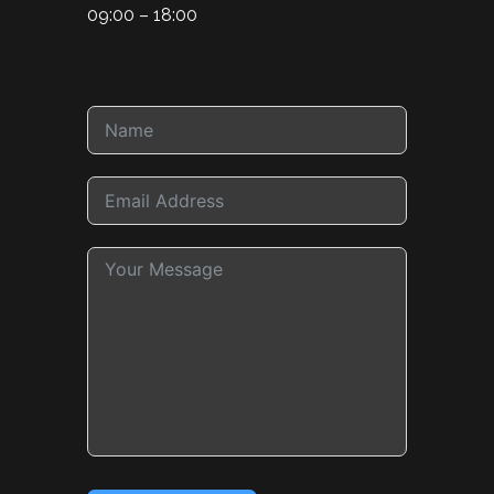
09:00 – 18:00