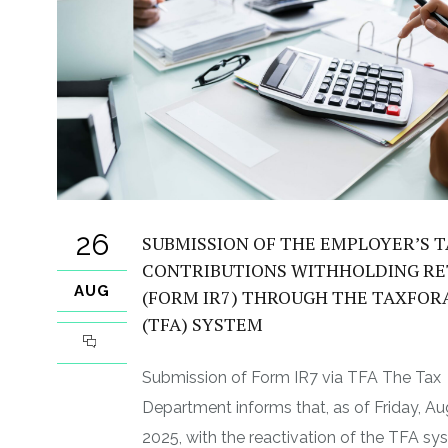
26
SUBMISSION OF THE EMPLOYER’S 
CONTRIBUTIONS WITHHOLDING R
AUG
(FORM IR7) THROUGH THE TAXFOR
(TFA) SYSTEM
Submission of Form IR7 via TFA The Tax
Department informs that, as of Friday, Au
2025, with the reactivation of the TFA sy