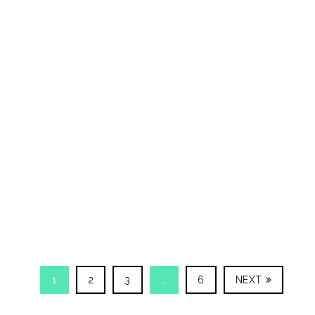
1
2
3
…
6
NEXT