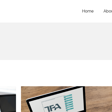
Home
Abou