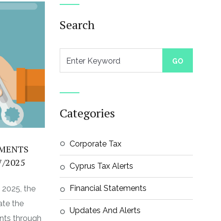
Search
Categories
Corporate Tax
YMENTS
7/2025
Cyprus Tax Alerts
Financial Statements
, 2025, the
ate the
Updates And Alerts
nts through