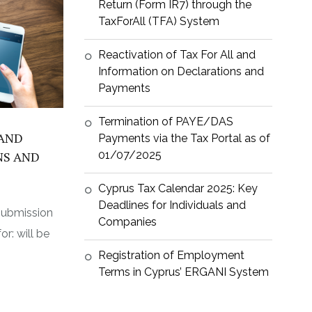
Return (Form IR7) through the
TaxForAll (TFA) System
Reactivation of Tax For All and
Information on Declarations and
Payments
Termination of PAYE/DAS
 AND
Payments via the Tax Portal as of
01/07/2025
NS AND
Cyprus Tax Calendar 2025: Key
Deadlines for Individuals and
submission
Companies
r: will be
Registration of Employment
Terms in Cyprus’ ERGANI System