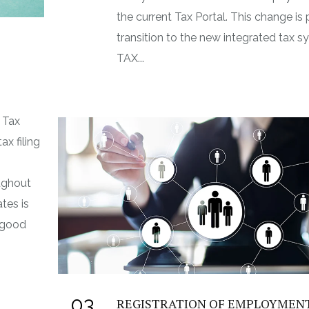
the current Tax Portal. This change is 
transition to the new integrated tax s
TAX...
 Tax
ax filing
ughout
tes is
n good
03
REGISTRATION OF EMPLOYMEN