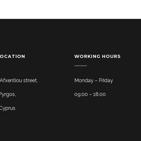
LOCATION
WORKING HOURS
 Afxentiou street,
Monday – Friday
Pyrgos,
09:00 – 18:00
 Cyprus