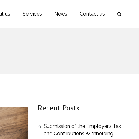
t us
Services
News
Contact us
Recent Posts
Submission of the Employer’s Tax
and Contributions Withholding