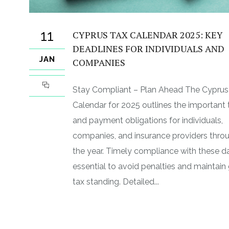
11
CYPRUS TAX CALENDAR 2025: KEY
DEADLINES FOR INDIVIDUALS AND
JAN
COMPANIES
Stay Compliant – Plan Ahead The Cyprus
Calendar for 2025 outlines the important t
and payment obligations for individuals,
companies, and insurance providers thro
the year. Timely compliance with these da
essential to avoid penalties and maintai
tax standing. Detailed...