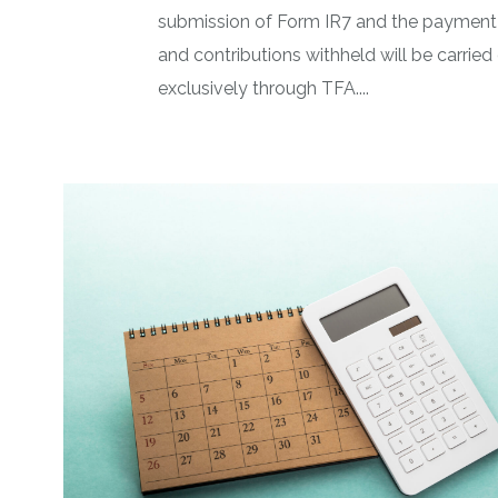
submission of Form IR7 and the payment 
and contributions withheld will be carried
exclusively through TFA....