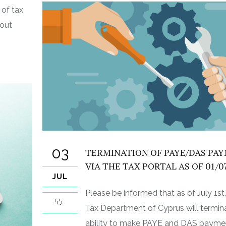
of tax
 out
03
TERMINATION OF PAYE/DAS PA
VIA THE TAX PORTAL AS OF 01/0
JUL
Please be informed that as of July 1st
Tax Department of Cyprus will termin
ability to make PAYE and DAS payme