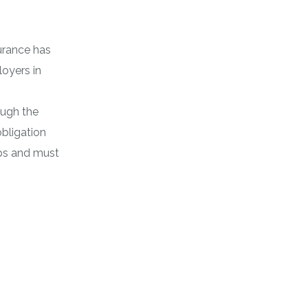
urance has
loyers in
ugh the
bligation
ips and must