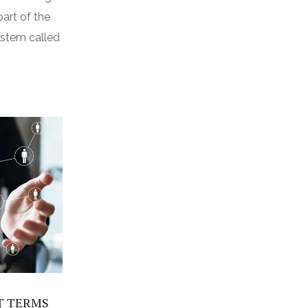
part of the
ystem called
T TERMS