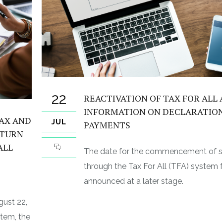
22
REACTIVATION OF TAX FOR ALL
INFORMATION ON DECLARATIO
TAX AND
JUL
PAYMENTS
ETURN
ALL
The date for the commencement of 
through the Tax For All (TFA) system fo
announced at a later stage.
gust 22,
stem, the