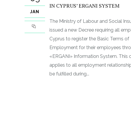
IN CYPRUS’ ERGANI SYSTEM
JAN
The Ministry of Labour and Social Ins
issued a new Decree requiring all emp
Cyprus to register the Basic Terms of
Employment for their employees thro
«ERGANI» Information System. This o
applies to all employment relationsh
be fulfilled during...