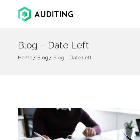
Blog – Date Left
Home
Blog
Blog – Date Left