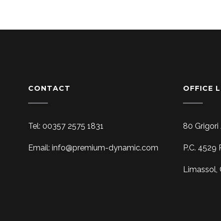
CONTACT
OFFICE 
Tel: 00357 2575 1831
80 Grigori
Email: info@premium-dynamic.com
P.C. 4529 
Limassol,