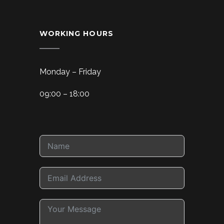
WORKING HOURS
Monday – Friday
09:00 – 18:00