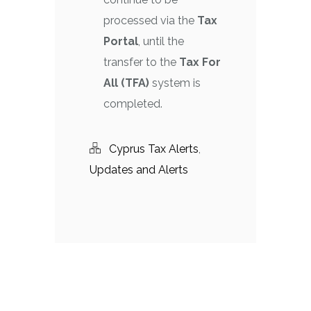
processed via the
Tax
Portal
, until the
transfer to the
Tax For
All (TFA)
system is
completed.
Cyprus Tax Alerts
,
Updates and Alerts