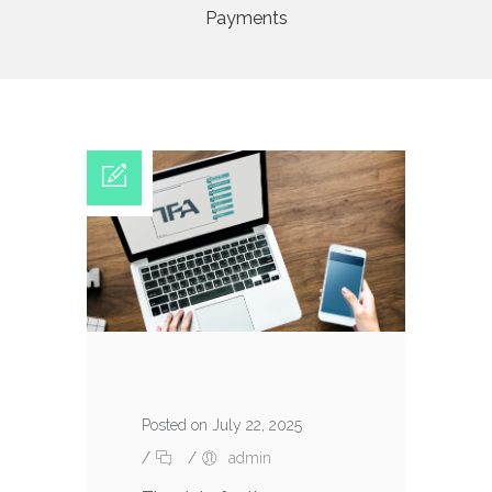
Payments
Posted on July 22, 2025
/
/
admin