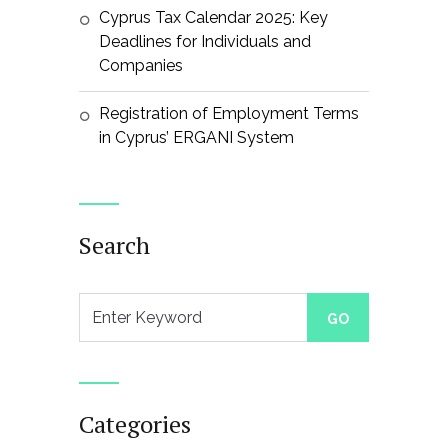
Cyprus Tax Calendar 2025: Key
Deadlines for Individuals and
Companies
Registration of Employment Terms
in Cyprus’ ERGANI System
Search
Categories