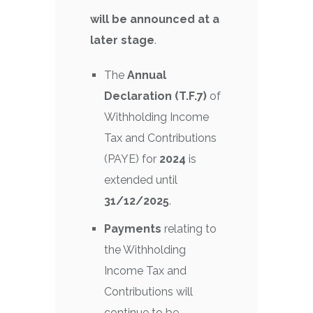
will be announced at a
later stage
.
The
Annual
Declaration (T.F.7)
of
Withholding Income
Tax and Contributions
(PAYE) for
2024
is
extended until
31/12/2025
.
Payments
relating to
the Withholding
Income Tax and
Contributions will
continue to be