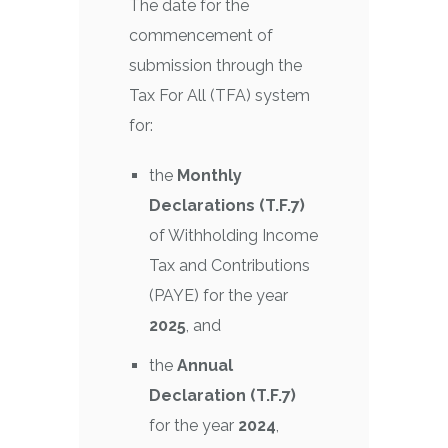
The date for the
commencement of
submission through the
Tax For All (TFA) system
for:
the
Monthly
Declarations (T.F.7)
of Withholding Income
Tax and Contributions
(PAYE) for the year
2025
, and
the
Annual
Declaration (T.F.7)
for the year
2024
,