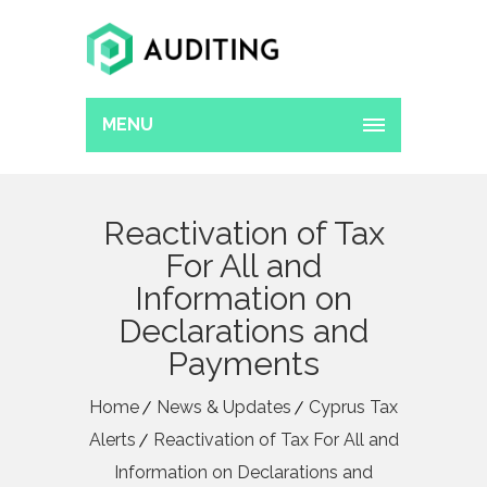
MENU
Reactivation of Tax
For All and
Information on
Declarations and
Payments
Home
News & Updates
Cyprus Tax
Alerts
Reactivation of Tax For All and
Information on Declarations and