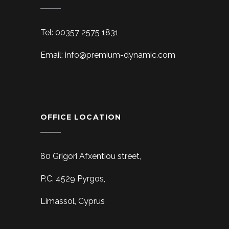
Tel: 00357 2575 1831
Email: info@premium-dynamic.com
OFFICE LOCATION
80 Grigori Afxentiou street,
P.C. 4529 Pyrgos,
Limassol, Cyprus