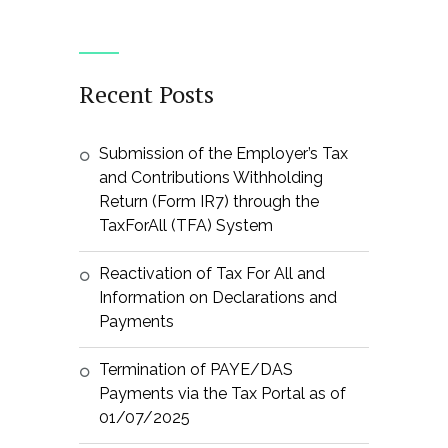
Recent Posts
Submission of the Employer’s Tax
and Contributions Withholding
Return (Form IR7) through the
TaxForAll (TFA) System
Reactivation of Tax For All and
Information on Declarations and
Payments
Termination of PAYE/DAS
Payments via the Tax Portal as of
01/07/2025