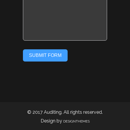
SUBMIT FORM
© 2017 Auditing. All rights reserved.
Design by
DESIGNTHEMES