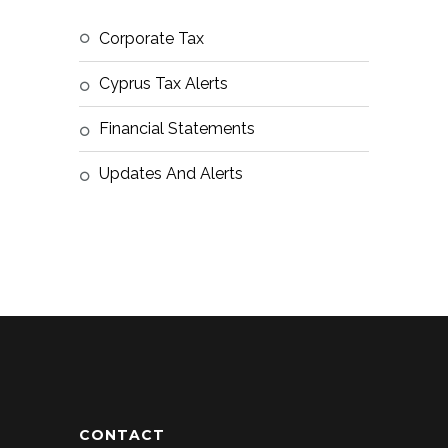
Corporate Tax
Cyprus Tax Alerts
Financial Statements
Updates And Alerts
CONTACT