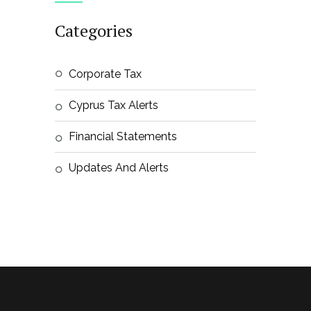
Categories
Corporate Tax
Cyprus Tax Alerts
Financial Statements
Updates And Alerts