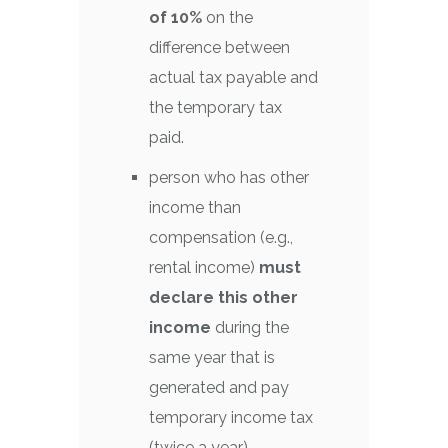
of 10%
on the
difference between
actual tax payable and
the temporary tax
paid.
person who has other
income than
compensation (e.g.,
rental income)
must
declare this other
income
during the
same year that is
generated and pay
temporary income tax
(twice a year).