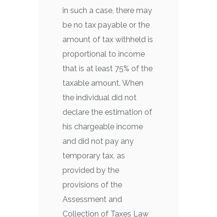
in such a case, there may
be no tax payable or the
amount of tax withheld is
proportional to income
that is at least 75% of the
taxable amount. When
the individual did not
declare the estimation of
his chargeable income
and did not pay any
temporary tax, as
provided by the
provisions of the
Assessment and
Collection of Taxes Law