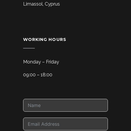
Limassol, Cyprus
WORKING HOURS
Monday – Friday
09:00 – 18:00