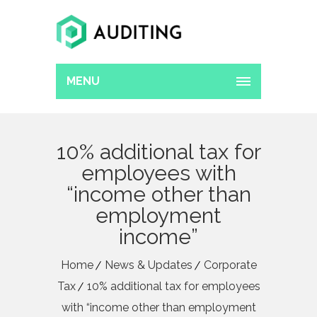
MENU
10% additional tax for
employees with
“income other than
employment
income”
Home
News & Updates
Corporate
Tax
10% additional tax for employees
with “income other than employment