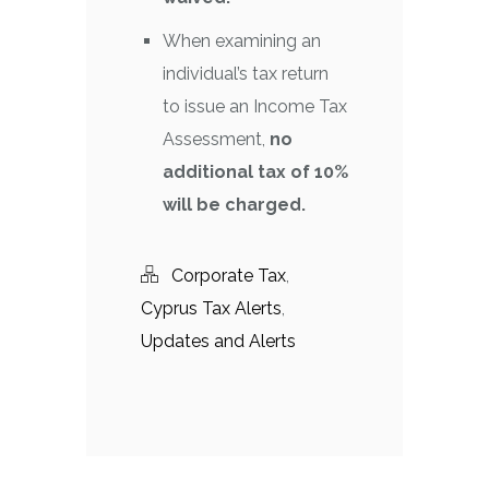
When examining an
individual’s tax return
to issue an Income Tax
Assessment,
no
additional tax of 10%
will be charged.
Corporate Tax
,
Cyprus Tax Alerts
,
Updates and Alerts