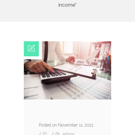
income”
Posted on November 11, 2021
/
/
admin