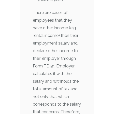
There are cases of
employees that they
have other income (e.g,
rental income) then their
employment salary and
declare other income to
their employer through
Form TD59. Employer
calculates it with the
salary and withholds the
total amount of tax and
not only that which
corresponds to the salary
that concerns. Therefore,