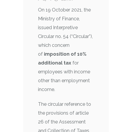
On 19 October 2021, the
Ministry of Finance,
issued Interpretive
Circular no. 54 (“Circular”),
which concern
of
imposition of 10%
additional tax
for
employees with income
other than employment
income.
The circular reference to
the provisions of article
26 of the Assessment
and Collection of Taxes