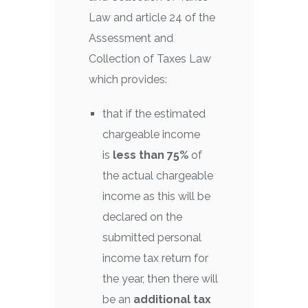
Law and article 24 of the
Assessment and
Collection of Taxes Law
which provides:
that if the estimated
chargeable income
is
less than 75%
of
the actual chargeable
income as this will be
declared on the
submitted personal
income tax return for
the year, then there will
be an
additional tax