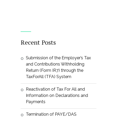
Recent Posts
Submission of the Employer’s Tax
and Contributions Withholding
Return (Form IR7) through the
TaxForAll (TFA) System
Reactivation of Tax For All and
Information on Declarations and
Payments
Termination of PAYE/DAS