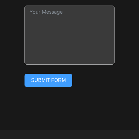
SUBMIT FORM