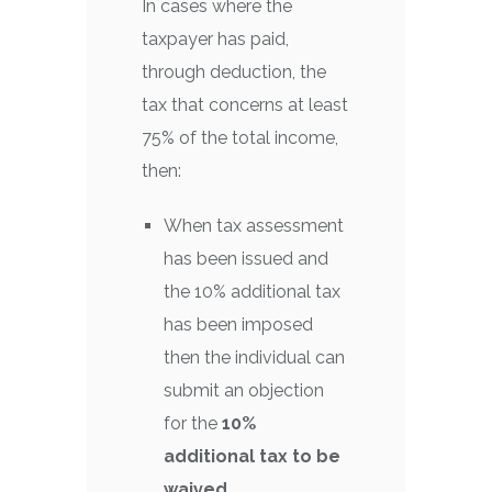
In cases where the
taxpayer has paid,
through deduction, the
tax that concerns at least
75% of the total income,
then:
When tax assessment
has been issued and
the 10% additional tax
has been imposed
then the individual can
submit an objection
for the
10%
additional tax to be
waived.