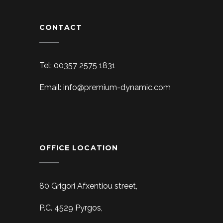
CONTACT
Tel: 00357 2575 1831
Email: info@premium-dynamic.com
OFFICE LOCATION
80 Grigori Afxentiou street,
P.C. 4529 Pyrgos,