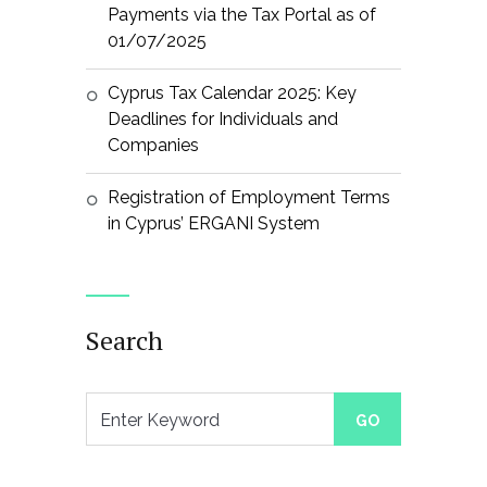
Payments via the Tax Portal as of
01/07/2025
Cyprus Tax Calendar 2025: Key
Deadlines for Individuals and
Companies
Registration of Employment Terms
in Cyprus’ ERGANI System
Search