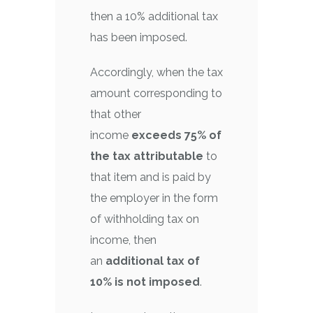
then a 10% additional tax
has been imposed.
Accordingly, when the tax
amount corresponding to
that other
income
exceeds 75% of
the tax attributable
to
that item and is paid by
the employer in the form
of withholding tax on
income, then
an
additional tax of
10% is not imposed
.